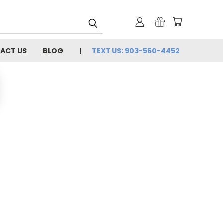
ACT US
BLOG
TEXT US: 903-560-4452