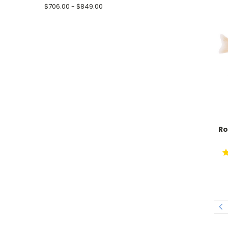
$706.00 - $849.00
Ro