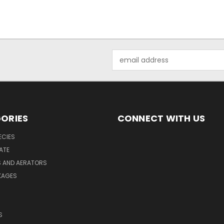
Email
Address
ORIES
CONNECT WITH US
ECIES
ATE
S AND AERATORS
KAGES
S