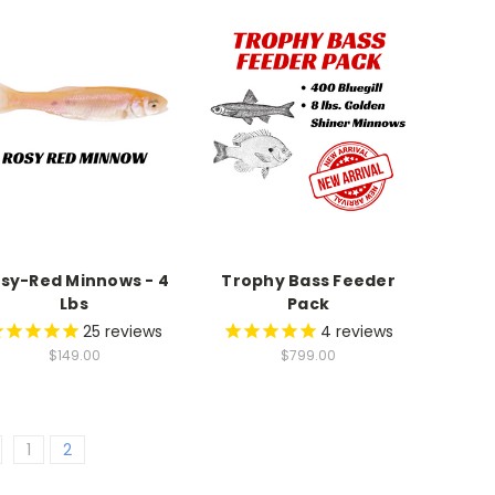
9
9
7
8
7
8
9
8
9
9
sy-Red Minnows - 4
Trophy Bass Feeder
Lbs
Pack
25
reviews
4
reviews
$149.00
$799.00
1
2