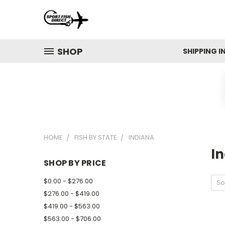
SHOP
SHIPPING 
HOME
FISH BY STATE
INDIANA
I
SHOP BY PRICE
$0.00 - $276.00
So
$276.00 - $419.00
$419.00 - $563.00
$563.00 - $706.00