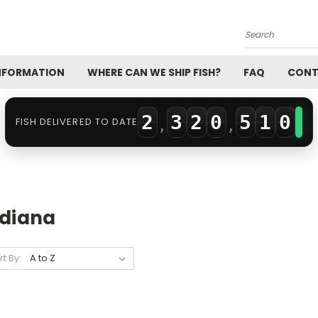
0
2
Search
0
1
0
3
INFORMATION
WHERE CAN WE SHIP FISH?
FAQ
CONT
1
2
1
4
0
2
3
2
0
5
1
0
FISH DELIVERED TO DATE
,
,
3
4
3
1
6
2
1
4
5
4
2
7
3
2
5
6
5
3
8
4
3
ndiana
6
7
6
4
9
5
4
rt By:
7
8
7
5
6
5
8
9
8
6
7
6