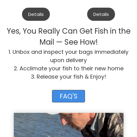
Details
Details
Yes, You Really Can Get Fish in the
Mail — See How!
1. Unbox and inspect your bags immediately
upon delivery
2. Acclimate your fish to their new home
3. Release your fish & Enjoy!
FAQ'S