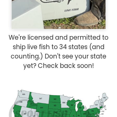
We're licensed and permitted to
ship live fish to 34 states (and
counting.) Don't see your state
yet? Check back soon!