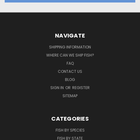
NAVIGATE
SHIPPING INFORMATION
WHERE CAN WE SHIP FISH?
FAQ
CONTACT US
BLOG
SIGN IN
OR
REGISTER
SITEMAP
CATEGORIES
FISH BY SPECIES
FISH BY STATE