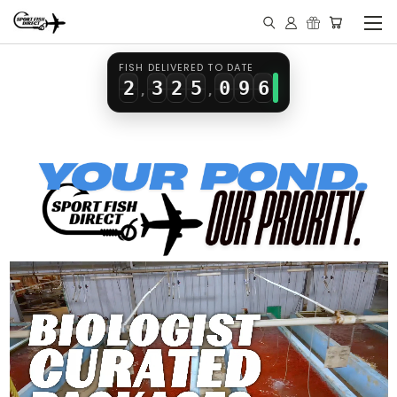
0
1
0
3
7
4
1
2
1
4
8
5
FISH DELIVERED TO DATE
2
3
2
5
0
9
6
,
,
3
4
3
6
1
7
4
5
4
7
2
8
5
6
5
8
3
9
6
7
6
9
4
7
8
7
5
8
9
8
6
9
9
7
8
9