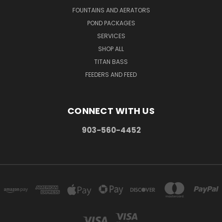
FOUNTAINS AND AERATORS
POND PACKAGES
SERVICES
SHOP ALL
TITAN BASS
FEEDERS AND FEED
CONNECT WITH US
903-560-4452