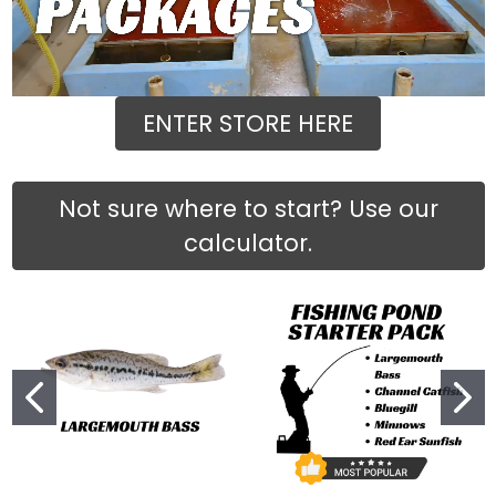
ENTER STORE HERE
Not sure where to start? Use our
calculator.