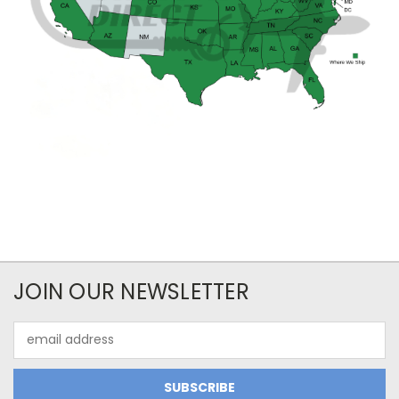
JOIN OUR NEWSLETTER
Email
Address