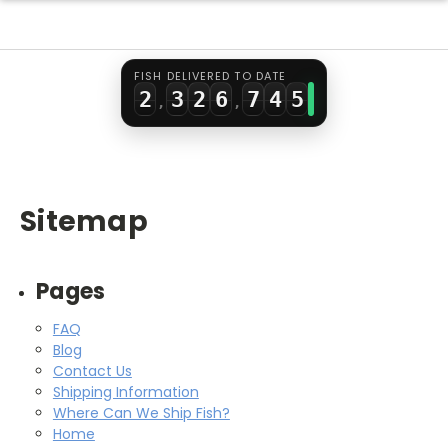
0
1
0
4
5
2
3
1
2
1
5
6
3
4
FISH DELIVERED TO DATE
2
3
2
6
7
4
5
,
,
3
4
3
7
8
5
6
4
5
4
8
9
6
7
5
6
5
9
7
8
Sitemap
6
7
6
8
9
7
8
7
9
Pages
8
9
8
FAQ
9
9
Blog
Contact Us
Shipping Information
Where Can We Ship Fish?
Home