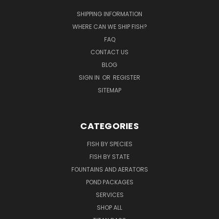
SHIPPING INFORMATION
WHERE CAN WE SHIP FISH?
FAQ
CONTACT US
BLOG
SIGN IN
OR
REGISTER
SITEMAP
CATEGORIES
FISH BY SPECIES
FISH BY STATE
FOUNTAINS AND AERATORS
POND PACKAGES
SERVICES
SHOP ALL