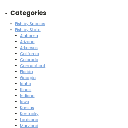
Categories
Fish by Species
Fish by State
Alabama
Arizona
Arkansas
California
Colorado
Connecticut
Florida
Georgia
Idaho
Illinois
Indiana
Iowa
Kansas
Kentucky
Louisiana
Maryland