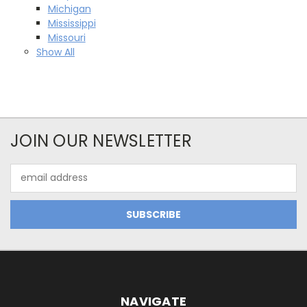
Michigan
Mississippi
Missouri
Show All
JOIN OUR NEWSLETTER
Email
Address
NAVIGATE