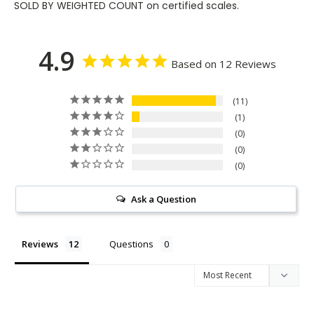
SOLD BY WEIGHTED COUNT on certified scales.
4.9
Based on 12 Reviews
11
1
0
0
0
Ask a Question
Reviews
Questions