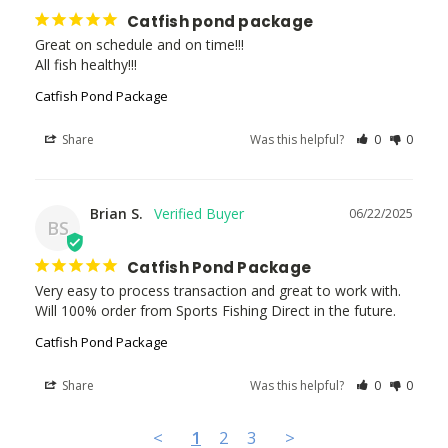
Catfish pond package
Great on schedule and on time!!!

All fish healthy!!!
Catfish Pond Package
Share
Was this helpful?
0
0
Brian S.
06/22/2025
BS
Catfish Pond Package
Very easy to process transaction and great to work with. 
Will 100% order from Sports Fishing Direct in the future.
Catfish Pond Package
Share
Was this helpful?
0
0
<
1
2
3
>