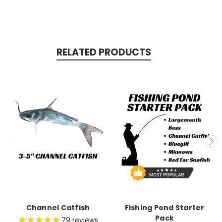
RELATED PRODUCTS
Channel Catfish
Fishing Pond Starter
Pack
79
reviews