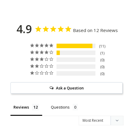
4.9
Based on 12 Reviews
11
1
0
0
0
Ask a Question
Reviews
Questions