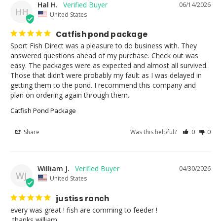
Hal H.
06/14/2026
HH
United States
Catfish pond package
Sport Fish Direct was a pleasure to do business with. They 
answered questions ahead of my purchase. Check out was 
easy. The packages were as expected and almost all survived. 
Those that didn’t were probably my fault as I was delayed in 
getting them to the pond. I recommend this company and 
plan on ordering again through them.
Catfish Pond Package
Share
Was this helpful?
0
0
William J.
04/30/2026
WJ
United States
justiss ranch
every was great ! fish are comming to feeder ! 

 thanks william