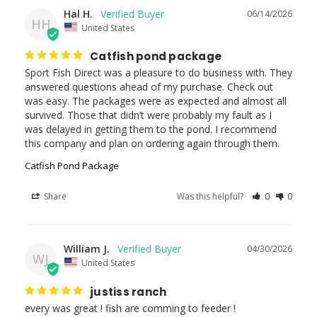
Hal H.
06/14/2026
HH
United States
Catfish pond package
Sport Fish Direct was a pleasure to do business with. They 
answered questions ahead of my purchase. Check out 
was easy. The packages were as expected and almost all 
survived. Those that didn’t were probably my fault as I 
was delayed in getting them to the pond. I recommend 
this company and plan on ordering again through them.
Catfish Pond Package
Share
Was this helpful?
0
0
William J.
04/30/2026
WJ
United States
justiss ranch
every was great ! fish are comming to feeder ! 
