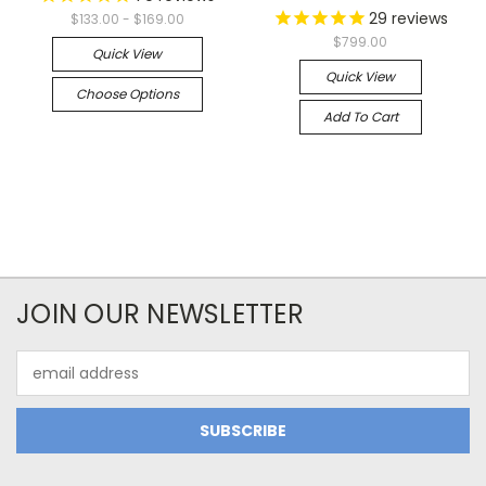
29
reviews
$133.00 - $169.00
$799.00
Quick View
Quick View
Choose Options
Add To Cart
JOIN OUR NEWSLETTER
Email
Address