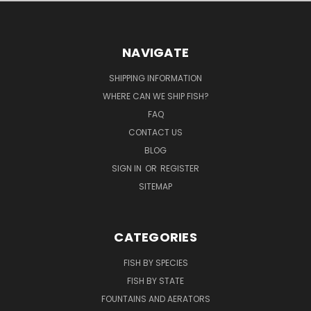
NAVIGATE
SHIPPING INFORMATION
WHERE CAN WE SHIP FISH?
FAQ
CONTACT US
BLOG
SIGN IN
OR
REGISTER
SITEMAP
CATEGORIES
FISH BY SPECIES
FISH BY STATE
FOUNTAINS AND AERATORS