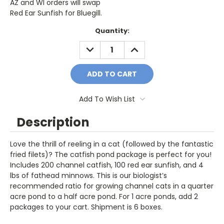
AZ and WI orders will swap
Red Ear Sunfish for Bluegill.
Current
Quantity:
Stock:
DECREASE
INCREASE
QUANTITY:
QUANTITY:
Add To Wish List
Description
Love the thrill of reeling in a cat (followed by the fantastic
fried filets)? The catfish pond package is perfect for you!
Includes 200 channel catfish, 100 red ear sunfish, and 4
lbs of fathead minnows. This is our biologist’s
recommended ratio for growing channel cats in a quarter
acre pond to a half acre pond. For 1 acre ponds, add 2
packages to your cart. Shipment is 6 boxes.