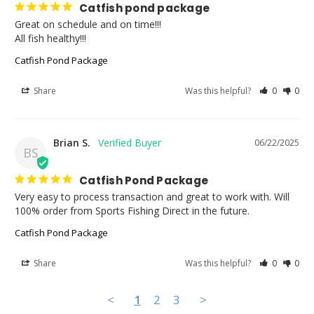
Catfish pond package
Great on schedule and on time!!!

All fish healthy!!!
Catfish Pond Package
Share
Was this helpful?
0
0
Brian S.
06/22/2025
BS
Catfish Pond Package
Very easy to process transaction and great to work with. Will 
100% order from Sports Fishing Direct in the future.
Catfish Pond Package
Share
Was this helpful?
0
0
<
1
2
3
>