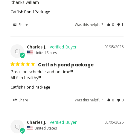
 thanks william
Catfish Pond Package
Share
Was this helpful?
0
1
Charles J.
03/05/2026
CJ
United States
Catfish pond package
Great on schedule and on time!!!

All fish healthy!!!
Catfish Pond Package
Share
Was this helpful?
0
0
Charles J.
03/05/2026
CJ
United States