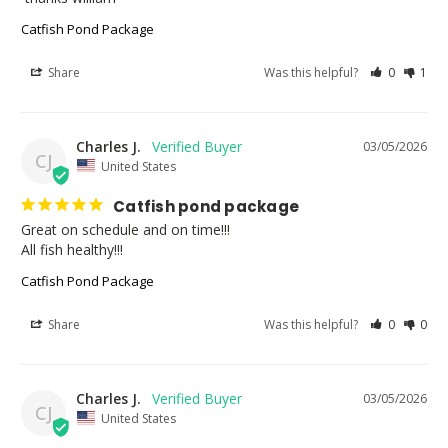
Catfish Pond Package
Share
Was this helpful?
0
1
Charles J.
03/05/2026
CJ
United States
Catfish pond package
Great on schedule and on time!!!

All fish healthy!!!
Catfish Pond Package
Share
Was this helpful?
0
0
Charles J.
03/05/2026
CJ
United States