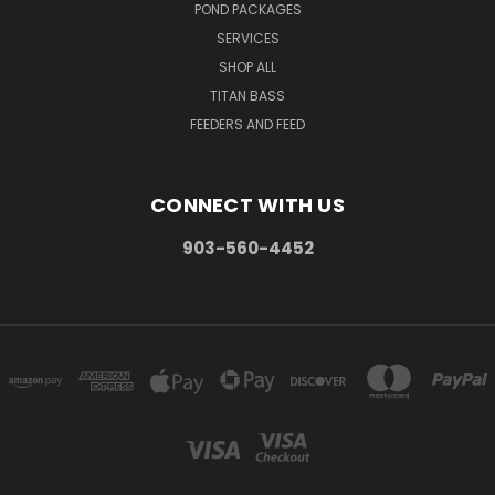
POND PACKAGES
SERVICES
SHOP ALL
TITAN BASS
FEEDERS AND FEED
CONNECT WITH US
903-560-4452