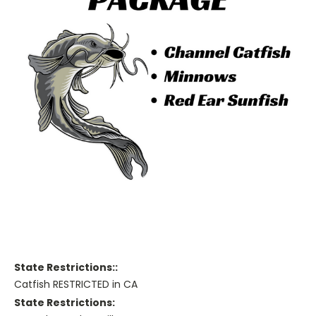
State Restrictions::
Catfish RESTRICTED in CA
State Restrictions: