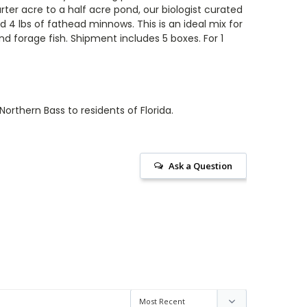
rter acre to a half acre pond, our biologist curated
nd 4
lbs of fathead minnows. This is an ideal mix for
 forage fish. Shipment includes 5 boxes. For 1
orthern Bass to residents of Florida.
Ask a Question