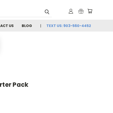
ACT US
BLOG
TEXT US: 903-560-4452
rter Pack