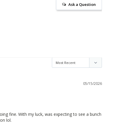
Ask a Question
05/15/2026
oing fine. With my luck, was expecting to see a bunch 
on lol.