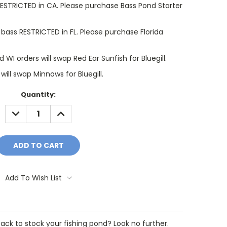
RESTRICTED in CA. Please purchase Bass Pond Starter
bass RESTRICTED in FL. Please purchase Florida
nd WI orders will swap Red Ear Sunfish for Bluegill.
 will swap Minnows for Bluegill.
Quantity:
DECREASE
INCREASE
QUANTITY:
QUANTITY:
Add To Wish List
pack to stock your fishing pond? Look no further.