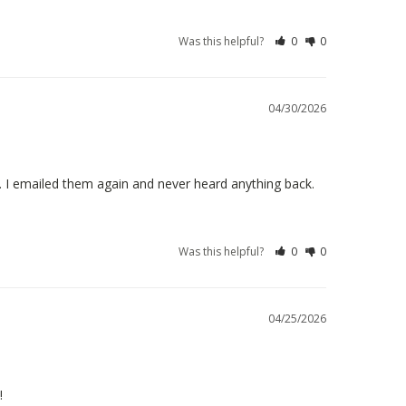
Was this helpful?
0
0
04/30/2026
 I emailed them again and never heard anything back.
Was this helpful?
0
0
04/25/2026
!