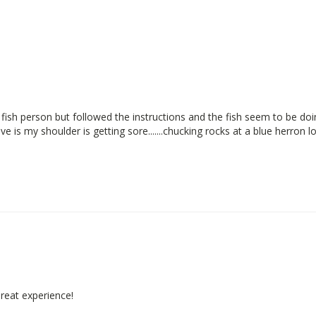
fish person but followed the instructions and the fish seem to be doin
e is my shoulder is getting sore.......chucking rocks at a blue herron lo
Great experience!