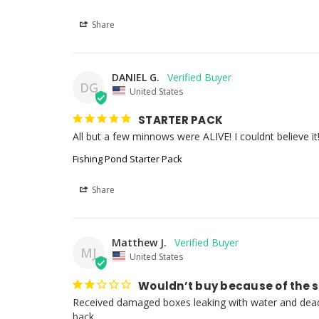
Share
DANIEL G.
DG
United States
STARTER PACK
All but a few minnows were ALIVE! I couldnt believe it
Fishing Pond Starter Pack
Share
Matthew J.
MJ
United States
Wouldn’t buy because of the 
Received damaged boxes leaking with water and dead 
back.