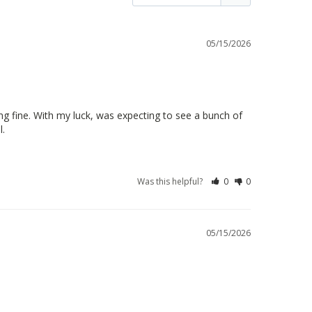
05/15/2026
g fine. With my luck, was expecting to see a bunch of 
l.
Was this helpful?
0
0
05/15/2026