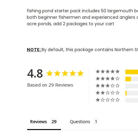
fishing pond starter pack includes 50 largemouth bas
both beginner fishermen and experienced anglers al
acre ponds, add 2 packages to your cart
NOTE:
By default, this package contains Northern S
4.8
Based on 29 Reviews
Reviews
Questions