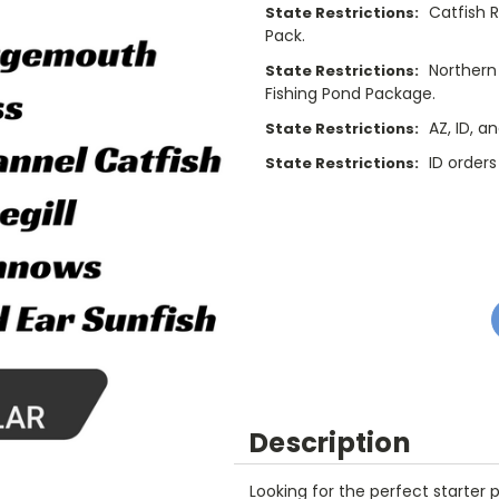
Catfish 
State Restrictions:
9
9
7
Pack.
Northern 
State Restrictions:
8
Fishing Pond Package.
9
AZ, ID, a
State Restrictions:
ID orders
State Restrictions:
Current
Stock:
Description
Looking for the perfect starter 