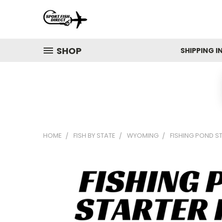
SHOP
SHIPPING 
HOME
FISH BY STATE
WYOMING
FISHING POND S