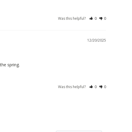
Was this helpful?
0
0
12/20/2025
the spring.
Was this helpful?
0
0