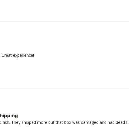
! Great experience!
shipping
fish. They shipped more but that box was damaged and had dead fish