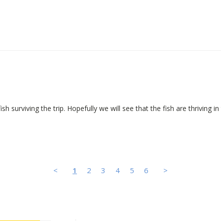
h surviving the trip. Hopefully we will see that the fish are thriving in 
<
1
2
3
4
5
6
>