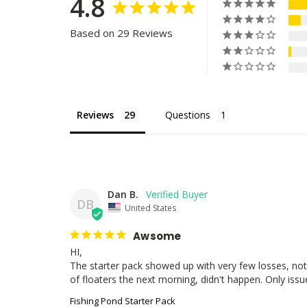
4.8
Based on 29 Reviews
Reviews
Questions
Dan B.
DB
United States
Awsome
HI,

The starter pack showed up with very few losses, not 
of floaters the next morning, didn't happen. Only issue 
Fishing Pond Starter Pack