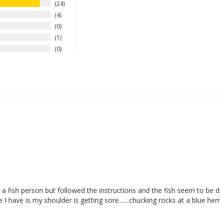
24
4
0
1
0
a fish person but followed the instructions and the fish seem to be d
I have is my shoulder is getting sore.......chucking rocks at a blue herr