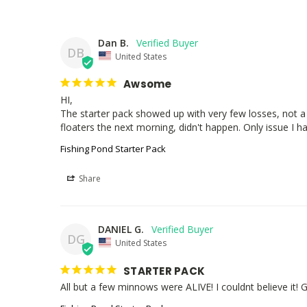
Dan B.
DB
United States
Awsome
HI,

The starter pack showed up with very few losses, not a 
floaters the next morning, didn't happen. Only issue I hav
Fishing Pond Starter Pack
Share
DANIEL G.
DG
United States
STARTER PACK
All but a few minnows were ALIVE! I couldnt believe it! 