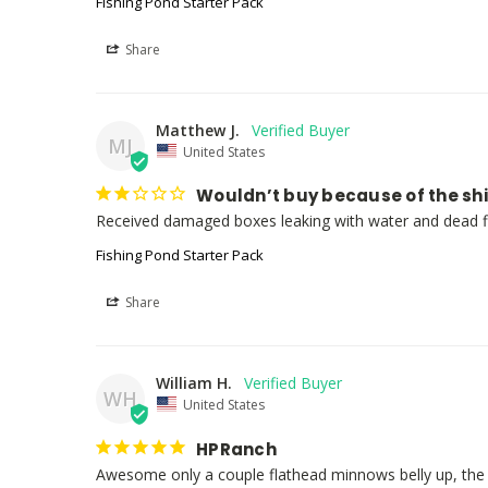
Fishing Pond Starter Pack
Share
Matthew J.
MJ
United States
Wouldn’t buy because of the sh
Received damaged boxes leaking with water and dead f
Fishing Pond Starter Pack
Share
William H.
WH
United States
HPRanch
Awesome only a couple flathead minnows belly up, the 50 