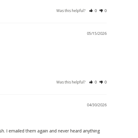
Was this helpful?
0
0
05/15/2026
Was this helpful?
0
0
04/30/2026
. I emailed them again and never heard anything 