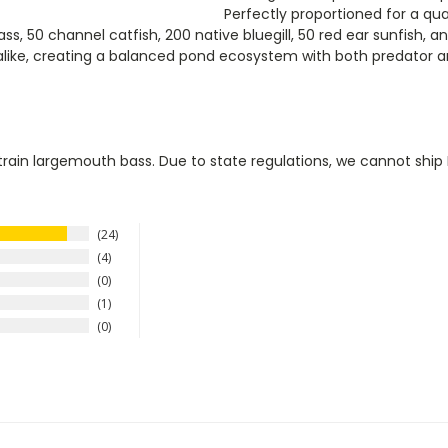
Perfectly proportioned for a qua
s, 50 channel catfish, 200 native bluegill, 50 red ear sunfish, a
ike, creating a balanced pond ecosystem with both predator and
train largemouth bass. Due to state regulations, we cannot ship N
24
4
0
1
0