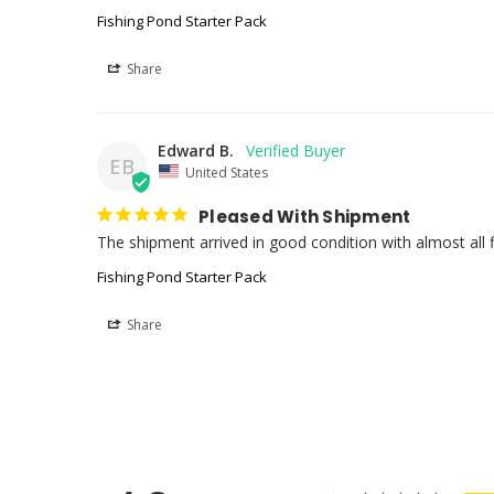
Fishing Pond Starter Pack
Share
Edward B.
EB
United States
Pleased With Shipment
The shipment arrived in good condition with almost all fis
Fishing Pond Starter Pack
Share