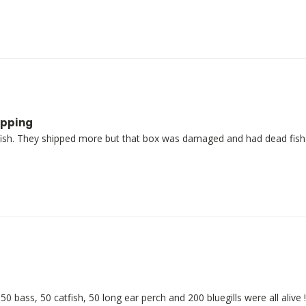
ipping
ish. They shipped more but that box was damaged and had dead fish.
bass, 50 catfish, 50 long ear perch and 200 bluegills were all alive !