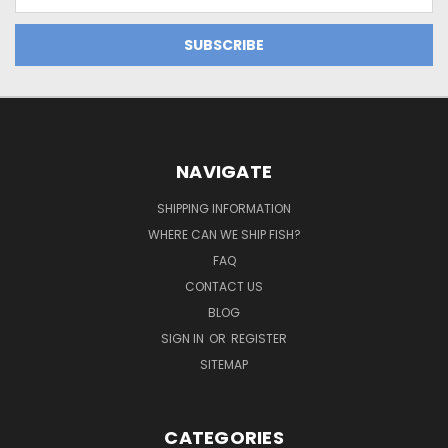
Address
NAVIGATE
SHIPPING INFORMATION
WHERE CAN WE SHIP FISH?
FAQ
CONTACT US
BLOG
SIGN IN
OR
REGISTER
SITEMAP
CATEGORIES