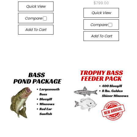
$799.00
Quick View
Quick View
Compare
Compare
Add To Cart
Add To Cart