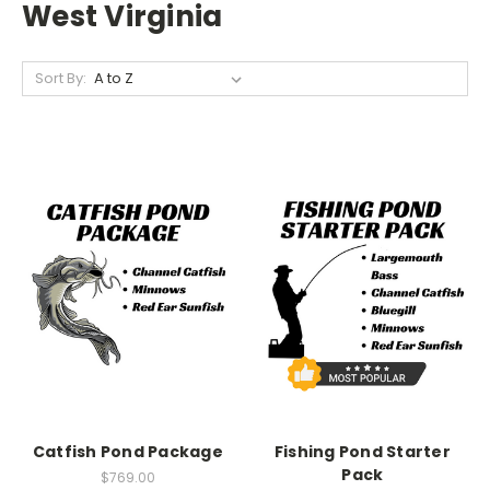
West Virginia
Sort By:
Catfish Pond Package
Fishing Pond Starter
Pack
$769.00