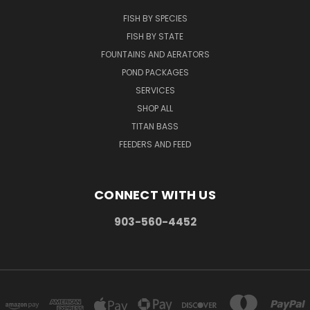
FISH BY SPECIES
FISH BY STATE
FOUNTAINS AND AERATORS
POND PACKAGES
SERVICES
SHOP ALL
TITAN BASS
FEEDERS AND FEED
CONNECT WITH US
903-560-4452