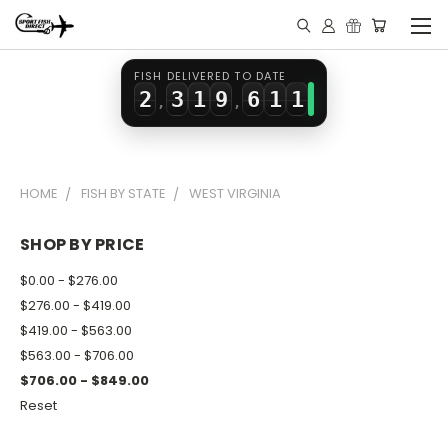
0
1
7
4
1
2
0
8
5
0
0
FISH DELIVERED TO DATE
2
3
1
9
6
1
1
,
,
3
4
2
7
2
2
4
5
3
8
3
3
HOME
FISH BY STATE
WEST VIRGINIA
5
6
4
9
4
4
6
7
5
5
5
SHOP BY PRICE
7
8
6
6
6
$0.00 - $276.00
8
9
7
7
7
$276.00 - $419.00
$419.00 - $563.00
9
8
8
8
$563.00 - $706.00
9
9
9
$706.00 - $849.00
Reset