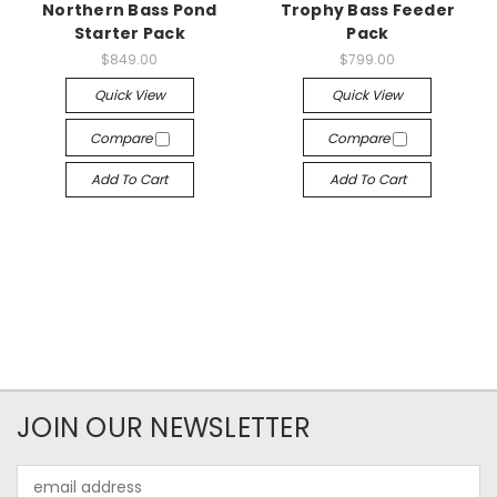
Northern Bass Pond
Trophy Bass Feeder
Starter Pack
Pack
$849.00
$799.00
Quick View
Quick View
Compare
Compare
Add To Cart
Add To Cart
JOIN OUR NEWSLETTER
Email