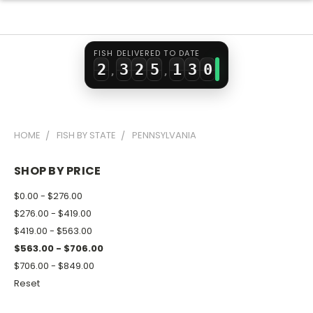
0
1
0
3
1
1
2
1
4
0
2
FISH DELIVERED TO DATE
2
3
2
5
1
3
0
,
,
3
4
3
6
2
4
1
4
5
4
7
3
5
2
HOME
FISH BY STATE
PENNSYLVANIA
5
6
5
8
4
6
3
6
7
6
9
5
7
4
SHOP BY PRICE
7
8
7
6
8
5
$0.00 - $276.00
8
9
8
7
9
6
$276.00 - $419.00
$419.00 - $563.00
9
9
8
7
$563.00 - $706.00
9
8
$706.00 - $849.00
9
Reset