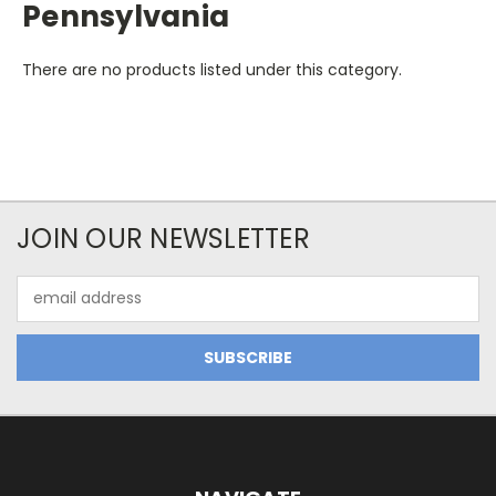
Pennsylvania
There are no products listed under this category.
JOIN OUR NEWSLETTER
Email
Address