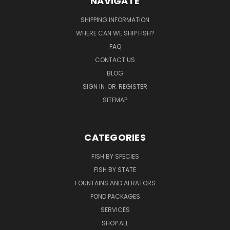
NAVIGATE
SHIPPING INFORMATION
WHERE CAN WE SHIP FISH?
FAQ
CONTACT US
BLOG
SIGN IN
OR
REGISTER
SITEMAP
CATEGORIES
FISH BY SPECIES
FISH BY STATE
FOUNTAINS AND AERATORS
POND PACKAGES
SERVICES
SHOP ALL