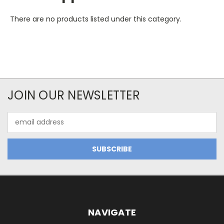
There are no products listed under this category.
JOIN OUR NEWSLETTER
Email
Address
NAVIGATE