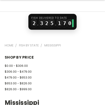
0
1
0
3
5
1
2
1
4
0
6
FISH DELIVERED TO DATE
2
3
2
5
1
7
0
,
,
3
4
3
6
2
8
1
4
5
4
7
3
9
2
HOME
FISH BY STATE
MISSISSIPPI
5
6
5
8
4
3
6
7
6
9
5
4
SHOP BY PRICE
7
8
7
6
5
$0.00 - $306.00
8
9
8
7
6
$306.00 - $479.00
$479.00 - $653.00
9
9
8
7
$653.00 - $826.00
9
8
$826.00 - $999.00
9
Mississippi