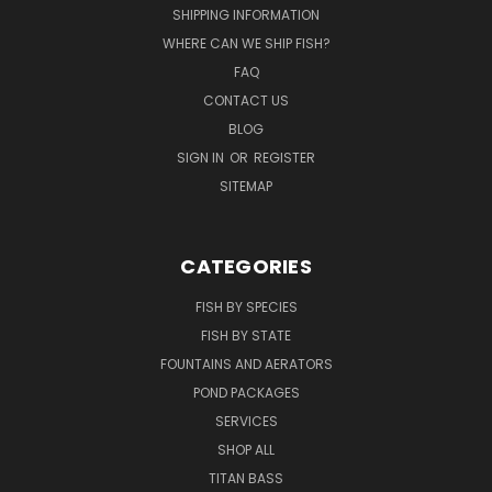
SHIPPING INFORMATION
WHERE CAN WE SHIP FISH?
FAQ
CONTACT US
BLOG
SIGN IN
OR
REGISTER
SITEMAP
CATEGORIES
FISH BY SPECIES
FISH BY STATE
FOUNTAINS AND AERATORS
POND PACKAGES
SERVICES
SHOP ALL
TITAN BASS