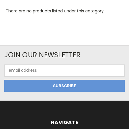
There are no products listed under this category.
JOIN OUR NEWSLETTER
Email
Address
NAVIGATE