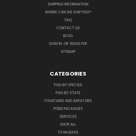
SHIPPING INFORMATION
WHERE CAN WE SHIP FISH?
FAQ
CONTACT US
BLOG
SIGN IN
OR
REGISTER
SITEMAP
CATEGORIES
FISH BY SPECIES
FISH BY STATE
FOUNTAINS AND AERATORS
POND PACKAGES
SERVICES
SHOP ALL
TITAN BASS