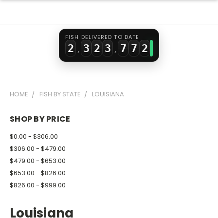
0
1
0
1
5
5
0
1
2
1
2
6
6
1
FISH DELIVERED TO DATE
2
3
2
3
7
7
2
,
,
3
4
3
4
8
8
3
4
5
4
5
9
9
4
HOME
FISH BY STATE
LOUISIANA
5
6
5
6
5
6
7
6
7
6
SHOP BY PRICE
7
8
7
8
7
$0.00 - $306.00
8
9
8
9
8
$306.00 - $479.00
$479.00 - $653.00
9
9
9
$653.00 - $826.00
$826.00 - $999.00
Louisiana