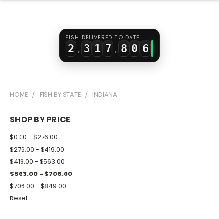
0
1
5
6
4
1
2
0
6
7
5
FISH DELIVERED TO DATE
2
3
1
7
8
0
6
,
,
3
4
2
8
9
1
7
4
5
3
9
2
8
HOME
FISH BY STATE
INDIANA
5
6
4
3
9
6
7
5
4
SHOP BY PRICE
7
8
6
5
$0.00 - $276.00
8
9
7
6
$276.00 - $419.00
$419.00 - $563.00
9
8
7
$563.00 - $706.00
9
8
$706.00 - $849.00
9
Reset