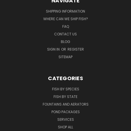
NAVIGATE
SHIPPING INFORMATION
WHERE CAN WE SHIP FISH?
FAQ
CONTACT US
BLOG
SIGN IN
OR
REGISTER
SITEMAP
CATEGORIES
FISH BY SPECIES
FISH BY STATE
FOUNTAINS AND AERATORS
POND PACKAGES
SERVICES
SHOP ALL