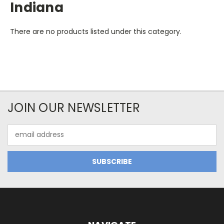
Indiana
There are no products listed under this category.
JOIN OUR NEWSLETTER
Email
Address