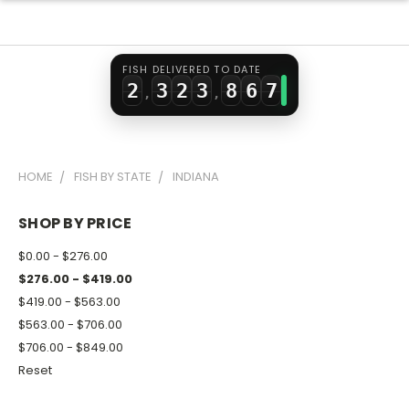
0
1
0
1
6
4
5
1
2
1
2
7
5
6
FISH DELIVERED TO DATE
2
3
2
3
8
6
7
,
,
3
4
3
4
9
7
8
4
5
4
5
8
9
HOME
FISH BY STATE
INDIANA
5
6
5
6
9
6
7
6
7
SHOP BY PRICE
7
8
7
8
$0.00 - $276.00
8
9
8
9
$276.00 - $419.00
$419.00 - $563.00
9
9
$563.00 - $706.00
$706.00 - $849.00
Reset