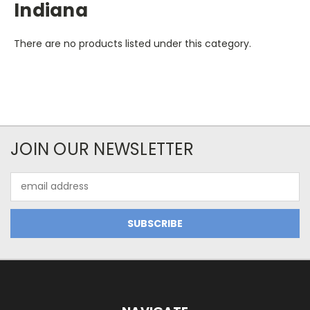
Indiana
There are no products listed under this category.
JOIN OUR NEWSLETTER
Email
Address