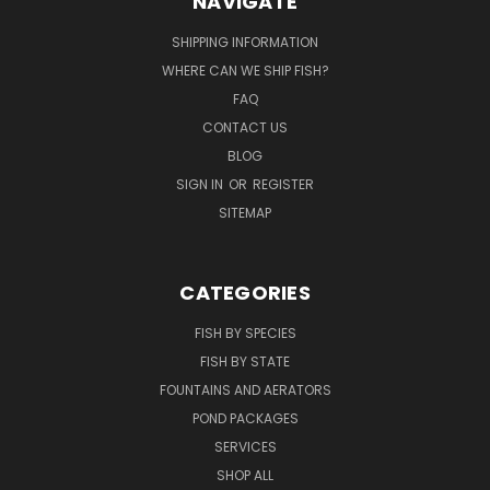
NAVIGATE
SHIPPING INFORMATION
WHERE CAN WE SHIP FISH?
FAQ
CONTACT US
BLOG
SIGN IN
OR
REGISTER
SITEMAP
CATEGORIES
FISH BY SPECIES
FISH BY STATE
FOUNTAINS AND AERATORS
POND PACKAGES
SERVICES
SHOP ALL