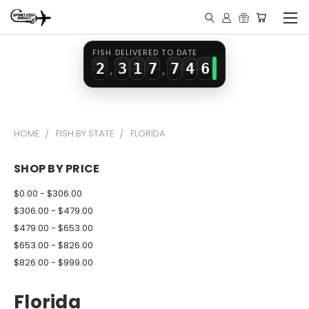
0
1
5
5
2
4
1
2
0
6
6
3
5
FISH DELIVERED TO DATE
2
3
1
7
7
4
6
,
,
3
4
2
8
8
5
7
4
5
3
9
9
6
8
HOME
FISH BY STATE
FLORIDA
5
6
4
7
9
6
7
5
8
SHOP BY PRICE
7
8
6
9
$0.00 - $306.00
8
9
7
$306.00 - $479.00
$479.00 - $653.00
9
8
$653.00 - $826.00
9
$826.00 - $999.00
Florida