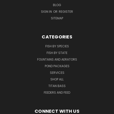
BLOG
SIGN IN
OR
REGISTER
SITEMAP
CATEGORIES
FISH BY SPECIES
FISH BY STATE
FOUNTAINS AND AERATORS
POND PACKAGES
SERVICES
SHOP ALL
TITAN BASS
FEEDERS AND FEED
CONNECT WITH US