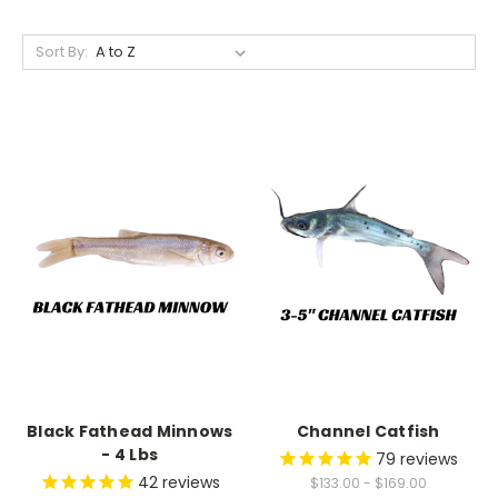
Sort By:
Black Fathead Minnows
Channel Catfish
- 4 Lbs
79
reviews
42
reviews
$133.00 - $169.00