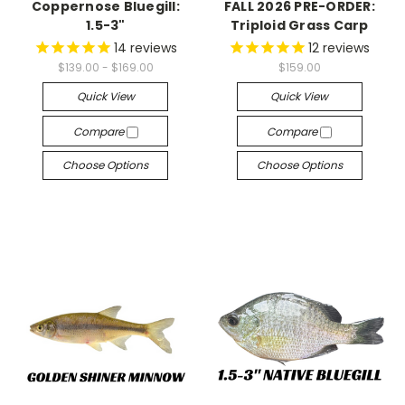
Coppernose Bluegill:
FALL 2026 PRE-ORDER:
1.5-3"
Triploid Grass Carp
14
reviews
12
reviews
$139.00 - $169.00
$159.00
Quick View
Quick View
Compare
Compare
Choose Options
Choose Options