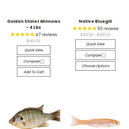
Golden Shiner Minnows
Native Bluegill
- 4 Lbs
50
reviews
47
reviews
$133.00 - $159.00
$149.00
Quick View
Quick View
Compare
Compare
Choose Options
Add To Cart