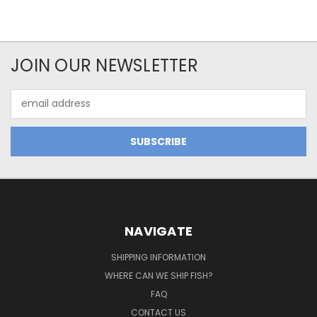
JOIN OUR NEWSLETTER
Email
Address
NAVIGATE
SHIPPING INFORMATION
WHERE CAN WE SHIP FISH?
FAQ
CONTACT US