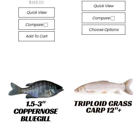
$149.00
Quick View
Quick View
Compare
Compare
Choose Options
Add To Cart