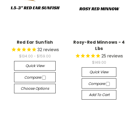
Red Ear Sunfish
Rosy-Red Minnows - 4
Lbs
32
reviews
25
reviews
$134.00 - $159.00
$149.00
Quick View
Quick View
Compare
Compare
Choose Options
Add To Cart