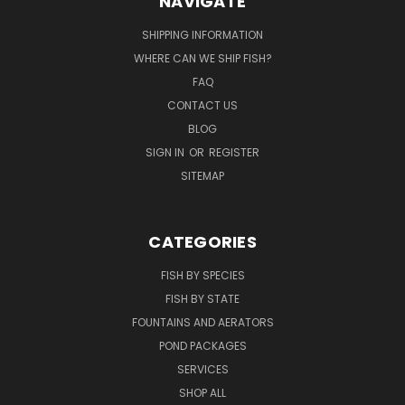
NAVIGATE
SHIPPING INFORMATION
WHERE CAN WE SHIP FISH?
FAQ
CONTACT US
BLOG
SIGN IN
OR
REGISTER
SITEMAP
CATEGORIES
FISH BY SPECIES
FISH BY STATE
FOUNTAINS AND AERATORS
POND PACKAGES
SERVICES
SHOP ALL