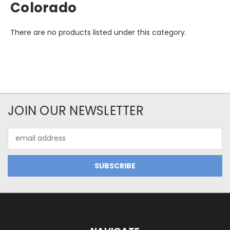
Colorado
There are no products listed under this category.
JOIN OUR NEWSLETTER
Email
Address