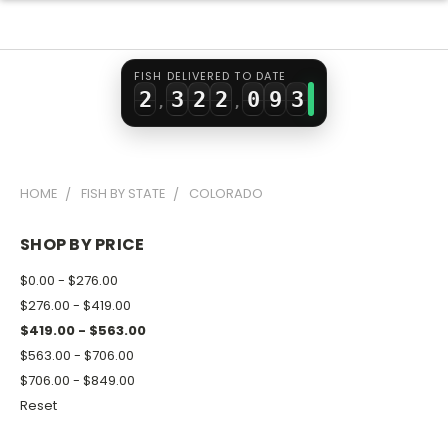
0
1
0
0
7
1
1
2
1
1
8
2
FISH DELIVERED TO DATE
2
3
2
2
0
9
3
,
,
3
4
3
3
1
4
4
5
4
4
2
5
HOME
FISH BY STATE
COLORADO
5
6
5
5
3
6
6
7
6
6
4
7
SHOP BY PRICE
7
8
7
7
5
8
$0.00 - $276.00
8
9
8
8
6
9
$276.00 - $419.00
$419.00 - $563.00
9
9
9
7
$563.00 - $706.00
8
$706.00 - $849.00
9
Reset