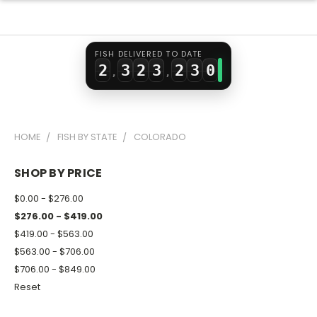
0
1
0
1
0
1
1
2
1
2
1
2
FISH DELIVERED TO DATE
2
3
2
3
2
3
0
,
,
3
4
3
4
3
4
1
4
5
4
5
4
5
2
HOME
FISH BY STATE
COLORADO
5
6
5
6
5
6
3
6
7
6
7
6
7
4
SHOP BY PRICE
7
8
7
8
7
8
5
$0.00 - $276.00
8
9
8
9
8
9
6
$276.00 - $419.00
$419.00 - $563.00
9
9
9
7
$563.00 - $706.00
8
$706.00 - $849.00
9
Reset