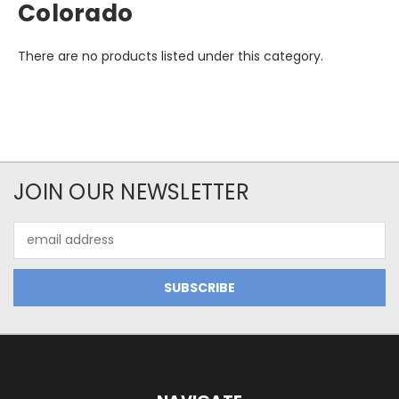
Colorado
There are no products listed under this category.
JOIN OUR NEWSLETTER
Email
Address