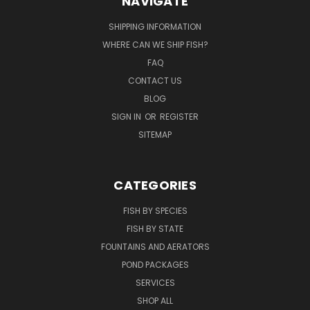
NAVIGATE
SHIPPING INFORMATION
WHERE CAN WE SHIP FISH?
FAQ
CONTACT US
BLOG
SIGN IN
OR
REGISTER
SITEMAP
CATEGORIES
FISH BY SPECIES
FISH BY STATE
FOUNTAINS AND AERATORS
POND PACKAGES
SERVICES
SHOP ALL