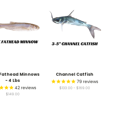
 Fathead Minnows
Channel Catfish
- 4 Lbs
79
reviews
42
reviews
$133.00 - $169.00
$149.00