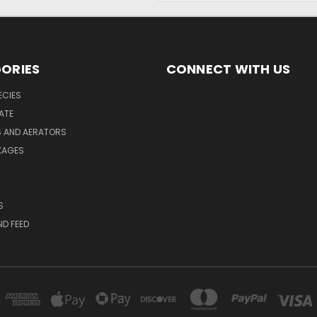
ORIES
CONNECT WITH US
ECIES
ATE
S AND AERATORS
KAGES
S
ND FEED