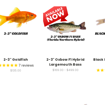
9
8
7
9
8
9
2-3" Goldfish
2-3" Oxbow F1 Hybrid
Black
Largemouth Bass
7
reviews
$169.00 - $499.00
$135.00