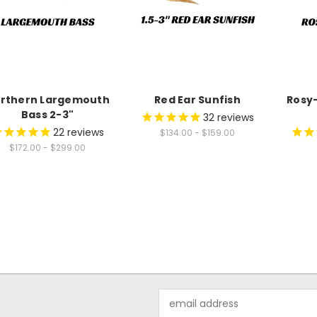
rthern Largemouth
Red Ear Sunfish
Rosy-
Bass 2-3"
32
reviews
22
reviews
$134.00 - $159.00
$172.00 - $299.00
Email
Address