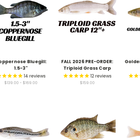
oppernose Bluegill:
FALL 2026 PRE-ORDER:
Golde
1.5-3"
Triploid Grass Carp
14
reviews
12
reviews
$139.00 - $169.00
$159.00