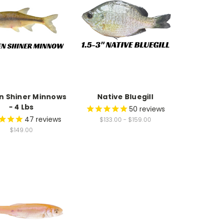
n Shiner Minnows
Native Bluegill
- 4 Lbs
50
reviews
47
reviews
$133.00 - $159.00
$149.00