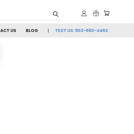
ACT US
BLOG
TEXT US: 903-560-4452