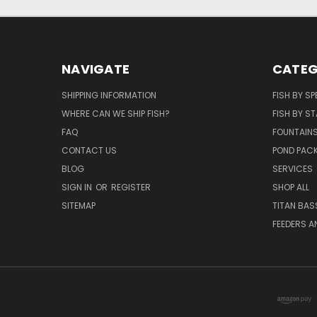
NAVIGATE
CATEG
SHIPPING INFORMATION
FISH BY SP
WHERE CAN WE SHIP FISH?
FISH BY ST
FAQ
FOUNTAIN
CONTACT US
POND PAC
BLOG
SERVICES
SIGN IN
OR
REGISTER
SHOP ALL
SITEMAP
TITAN BAS
FEEDERS A