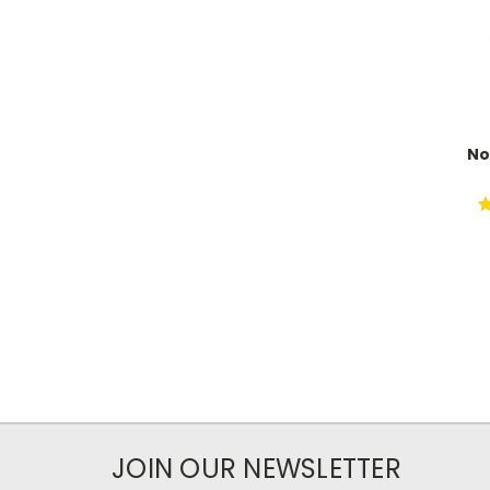
No
JOIN OUR NEWSLETTER