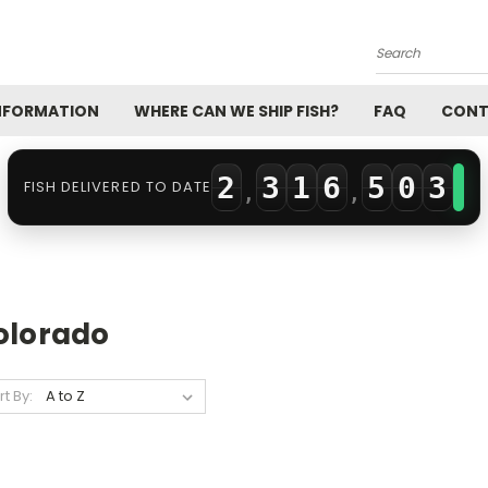
0
3
2
0
Search
0
1
4
3
1
INFORMATION
WHERE CAN WE SHIP FISH?
FAQ
CONT
1
2
0
5
4
2
2
3
1
6
5
0
3
FISH DELIVERED TO DATE
,
,
3
4
2
7
6
1
4
4
5
3
8
7
2
5
5
6
4
9
8
3
6
olorado
6
7
5
9
4
7
rt By:
7
8
6
5
8
8
9
7
6
9