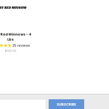
Red Minnows - 4
Lbs
25
reviews
$149.00