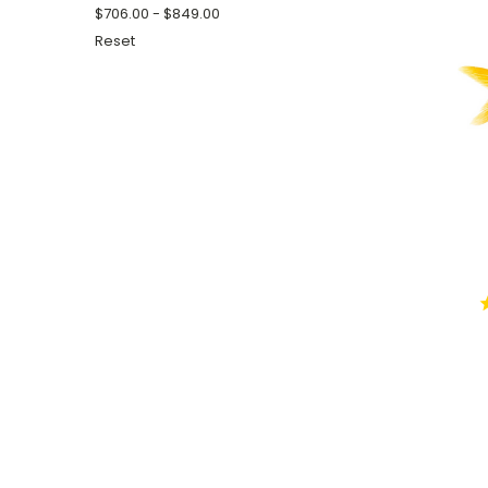
$706.00 - $849.00
Reset