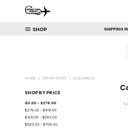
SHOP
SHIPPING 
HOME
FISH BY STATE
COLORADO
C
SHOP BY PRICE
$0.00 - $276.00
So
$276.00 - $419.00
$419.00 - $563.00
$563.00 - $706.00