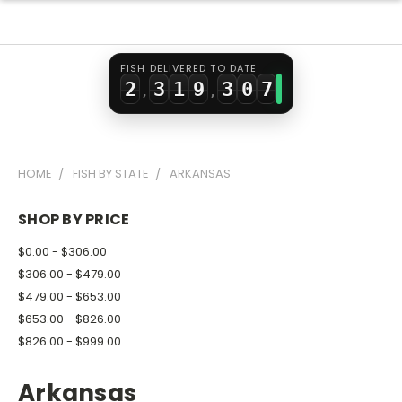
0
1
7
1
5
1
2
0
8
2
6
FISH DELIVERED TO DATE
2
3
1
9
3
0
7
,
,
3
4
2
4
1
8
4
5
3
5
2
9
HOME
FISH BY STATE
ARKANSAS
5
6
4
6
3
6
7
5
7
4
SHOP BY PRICE
7
8
6
8
5
$0.00 - $306.00
8
9
7
9
6
$306.00 - $479.00
$479.00 - $653.00
9
8
7
$653.00 - $826.00
9
8
$826.00 - $999.00
9
Arkansas