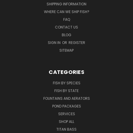
SHIPPING INFORMATION
WHERE CAN WE SHIP FISH?
FAQ
CONTACT US
BLOG
SIGN IN
OR
REGISTER
SITEMAP
CATEGORIES
FISH BY SPECIES
FISH BY STATE
FOUNTAINS AND AERATORS
POND PACKAGES
SERVICES
SHOP ALL
TITAN BASS