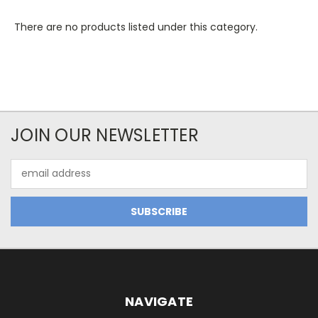
There are no products listed under this category.
JOIN OUR NEWSLETTER
Email
Address
NAVIGATE