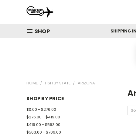
SHOP
SHIPPING 
HOME
FISH BY STATE
ARIZONA
A
SHOP BY PRICE
$0.00 - $276.00
So
$276.00 - $419.00
$419.00 - $563.00
$563.00 - $706.00