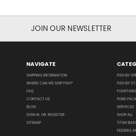
JOIN OUR NEWSLETTER
NAVIGATE
CATEG
SHIPPING INFORMATION
FISH BY SP
WHERE CAN WE SHIP FISH?
FISH BY ST
FAQ
FOUNTAIN
CONTACT US
POND PAC
BLOG
SERVICES
SIGN IN
OR
REGISTER
SHOP ALL
SITEMAP
TITAN BAS
FEEDERS A