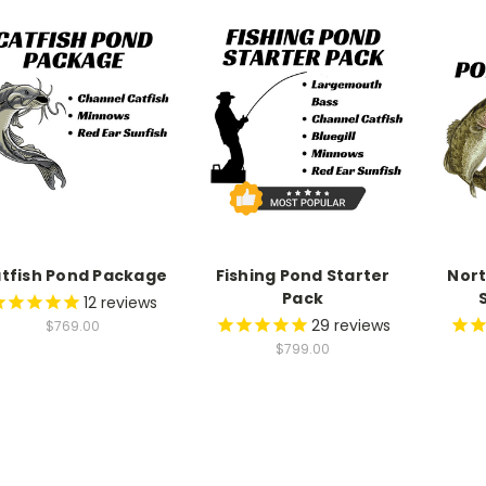
9
9
7
8
8
8
9
9
9
tfish Pond Package
Fishing Pond Starter
Nort
Pack
12
reviews
29
reviews
$769.00
$799.00