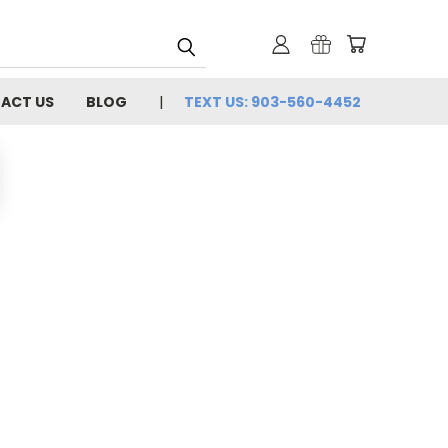
ACT US
BLOG
TEXT US: 903-560-4452