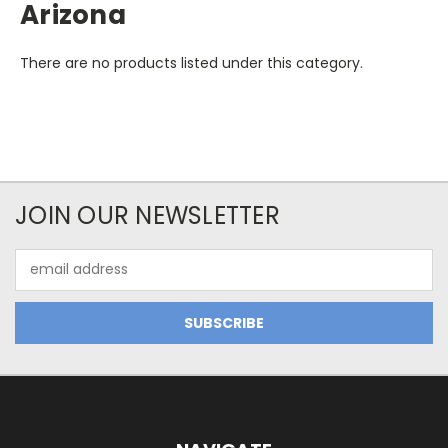
Arizona
There are no products listed under this category.
JOIN OUR NEWSLETTER
Email
Address