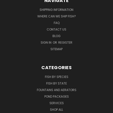
NAVIGATE
SHIPPING INFORMATION
WHERE CAN WE SHIP FISH?
FAQ
CONTACT US
BLOG
SIGN IN
OR
REGISTER
SITEMAP
CATEGORIES
FISH BY SPECIES
FISH BY STATE
FOUNTAINS AND AERATORS
POND PACKAGES
SERVICES
SHOP ALL