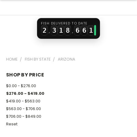
0
1
6
4
4
1
2
0
7
5
5
0
FISH DELIVERED TO DATE
2
3
1
8
6
6
1
,
,
3
4
2
9
7
7
2
4
5
3
8
8
3
HOME
FISH BY STATE
ARIZONA
5
6
4
9
9
4
6
7
5
5
SHOP BY PRICE
7
8
6
6
$0.00 - $276.00
8
9
7
7
$276.00 - $419.00
$419.00 - $563.00
9
8
8
$563.00 - $706.00
9
9
$706.00 - $849.00
Reset